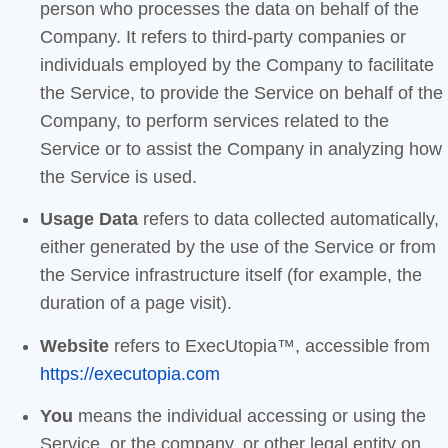
person who processes the data on behalf of the
Company. It refers to third-party companies or
individuals employed by the Company to facilitate
the Service, to provide the Service on behalf of the
Company, to perform services related to the
Service or to assist the Company in analyzing how
the Service is used.
Usage Data
refers to data collected automatically,
either generated by the use of the Service or from
the Service infrastructure itself (for example, the
duration of a page visit).
Website
refers to ExecUtopia™, accessible from
https://executopia.com
You
means the individual accessing or using the
Service, or the company, or other legal entity on