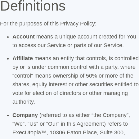
Definitions
For the purposes of this Privacy Policy:
Account
means a unique account created for You
to access our Service or parts of our Service.
Affiliate
means an entity that controls, is controlled
by or is under common control with a party, where
“control” means ownership of 50% or more of the
shares, equity interest or other securities entitled to
vote for election of directors or other managing
authority.
Company
(referred to as either “the Company”,
“We”, “Us” or “Our” in this Agreement) refers to
ExecUtopia™, 10306 Eaton Place, Suite 300,