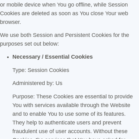
or mobile device when You go offline, while Session
Cookies are deleted as soon as You close Your web
browser.
We use both Session and Persistent Cookies for the
purposes set out below:
Necessary / Essential Cookies
Type: Session Cookies
Administered by: Us
Purpose: These Cookies are essential to provide
You with services available through the Website
and to enable You to use some of its features.
They help to authenticate users and prevent
fraudulent use of user accounts. Without these