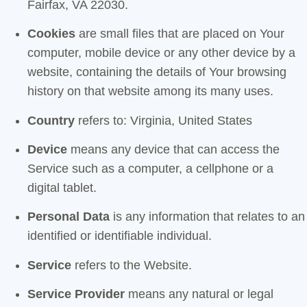
Fairfax, VA 22030.
Cookies
are small files that are placed on Your
computer, mobile device or any other device by a
website, containing the details of Your browsing
history on that website among its many uses.
Country
refers to: Virginia, United States
Device
means any device that can access the
Service such as a computer, a cellphone or a
digital tablet.
Personal Data
is any information that relates to an
identified or identifiable individual.
Service
refers to the Website.
Service Provider
means any natural or legal