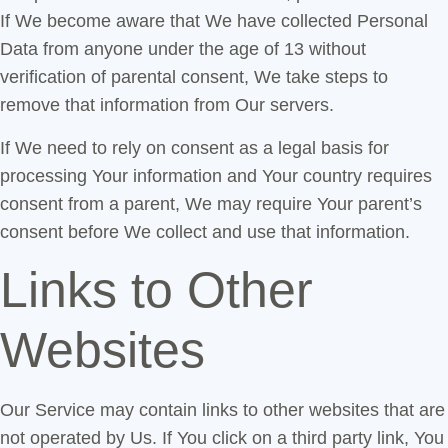
If We become aware that We have collected Personal
Data from anyone under the age of 13 without
verification of parental consent, We take steps to
remove that information from Our servers.
If We need to rely on consent as a legal basis for
processing Your information and Your country requires
consent from a parent, We may require Your parent’s
consent before We collect and use that information.
Links to Other
Websites
Our Service may contain links to other websites that are
not operated by Us. If You click on a third party link, You