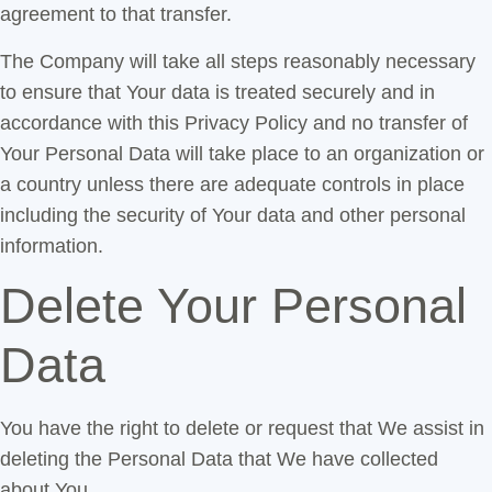
agreement to that transfer.
The Company will take all steps reasonably necessary
to ensure that Your data is treated securely and in
accordance with this Privacy Policy and no transfer of
Your Personal Data will take place to an organization or
a country unless there are adequate controls in place
including the security of Your data and other personal
information.
Delete Your Personal
Data
You have the right to delete or request that We assist in
deleting the Personal Data that We have collected
about You.