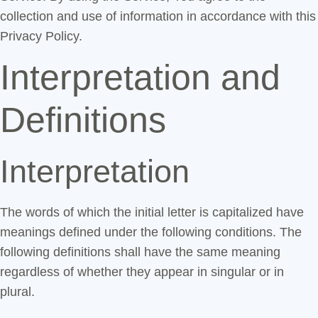
collection and use of information in accordance with this
Privacy Policy.
Interpretation and
Definitions
Interpretation
The words of which the initial letter is capitalized have
meanings defined under the following conditions. The
following definitions shall have the same meaning
regardless of whether they appear in singular or in
plural.