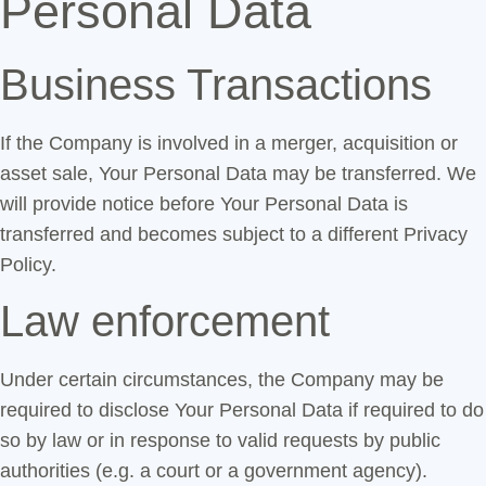
Personal Data
Business Transactions
If the Company is involved in a merger, acquisition or
asset sale, Your Personal Data may be transferred. We
will provide notice before Your Personal Data is
transferred and becomes subject to a different Privacy
Policy.
Law enforcement
Under certain circumstances, the Company may be
required to disclose Your Personal Data if required to do
so by law or in response to valid requests by public
authorities (e.g. a court or a government agency).