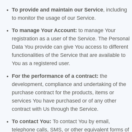
To provide and maintain our Service
, including
to monitor the usage of our Service.
To manage Your Account:
to manage Your
registration as a user of the Service. The Personal
Data You provide can give You access to different
functionalities of the Service that are available to
You as a registered user.
For the performance of a contract:
the
development, compliance and undertaking of the
purchase contract for the products, items or
services You have purchased or of any other
contract with Us through the Service.
To contact You:
To contact You by email,
telephone calls, SMS, or other equivalent forms of