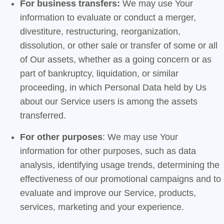
For business transfers:
We may use Your
information to evaluate or conduct a merger,
divestiture, restructuring, reorganization,
dissolution, or other sale or transfer of some or all
of Our assets, whether as a going concern or as
part of bankruptcy, liquidation, or similar
proceeding, in which Personal Data held by Us
about our Service users is among the assets
transferred.
For other purposes
: We may use Your
information for other purposes, such as data
analysis, identifying usage trends, determining the
effectiveness of our promotional campaigns and to
evaluate and improve our Service, products,
services, marketing and your experience.