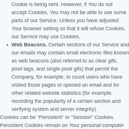
Cookie is being sent. However, if You do not
accept Cookies, You may not be able to use some
parts of our Service. Unless you have adjusted
Your browser setting so that it will refuse Cookies,
our Service may use Cookies.
Web Beacons.
Certain sections of our Service and
our emails may contain small electronic files known
as web beacons (also referred to as clear gifs,
pixel tags, and single-pixel gifs) that permit the
Company, for example, to count users who have
visited those pages or opened an email and for
other related website statistics (for example,
recording the popularity of a certain section and
verifying system and server integrity).
Cookies can be “Persistent” or “Session” Cookies.
Persistent Cookies remain on Your personal computer