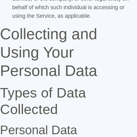
behalf of which such individual is accessing or
using the Service, as applicable.
Collecting and
Using Your
Personal Data
Types of Data
Collected
Personal Data