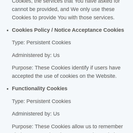
Cookies, the services that You have asked for
cannot be provided, and We only use these
Cookies to provide You with those services.
Cookies Policy / Notice Acceptance Cookies
Type: Persistent Cookies
Administered by: Us
Purpose: These Cookies identify if users have
accepted the use of cookies on the Website.
Functionality Cookies
Type: Persistent Cookies
Administered by: Us
Purpose: These Cookies allow us to remember