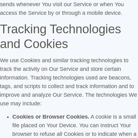
sends whenever You visit our Service or when You
access the Service by or through a mobile device.
Tracking Technologies
and Cookies
We use Cookies and similar tracking technologies to
track the activity on Our Service and store certain
information. Tracking technologies used are beacons,
tags, and scripts to collect and track information and to
improve and analyze Our Service. The technologies We
use may include:
Cookies or Browser Cookies.
A cookie is a small
file placed on Your Device. You can instruct Your
browser to refuse all Cookies or to indicate when a