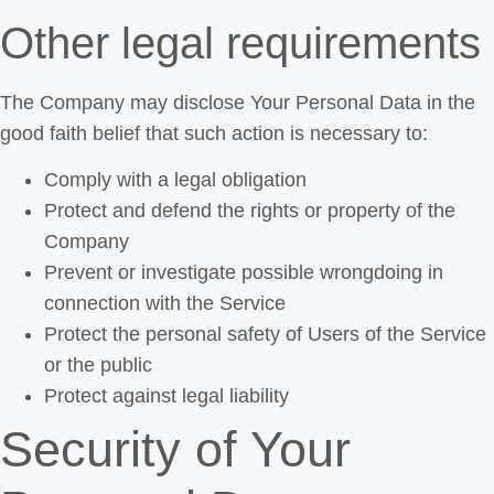
Other legal requirements
The Company may disclose Your Personal Data in the
good faith belief that such action is necessary to:
Comply with a legal obligation
Protect and defend the rights or property of the
Company
Prevent or investigate possible wrongdoing in
connection with the Service
Protect the personal safety of Users of the Service
or the public
Protect against legal liability
Security of Your