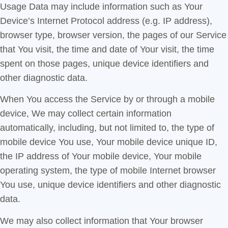
Usage Data may include information such as Your
Device’s Internet Protocol address (e.g. IP address),
browser type, browser version, the pages of our Service
that You visit, the time and date of Your visit, the time
spent on those pages, unique device identifiers and
other diagnostic data.
When You access the Service by or through a mobile
device, We may collect certain information
automatically, including, but not limited to, the type of
mobile device You use, Your mobile device unique ID,
the IP address of Your mobile device, Your mobile
operating system, the type of mobile Internet browser
You use, unique device identifiers and other diagnostic
data.
We may also collect information that Your browser