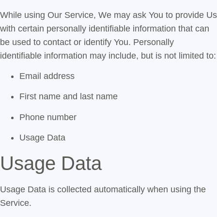
While using Our Service, We may ask You to provide Us
with certain personally identifiable information that can
be used to contact or identify You. Personally
identifiable information may include, but is not limited to:
Email address
First name and last name
Phone number
Usage Data
Usage Data
Usage Data is collected automatically when using the
Service.