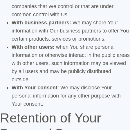
companies that We control or that are under
common control with Us.
With business partners:
We may share Your
information with Our business partners to offer You
certain products, services or promotions.
With other users:
when You share personal
information or otherwise interact in the public areas
with other users, such information may be viewed
by all users and may be publicly distributed
outside.
With Your consent
: We may disclose Your
personal information for any other purpose with
Your consent.
Retention of Your