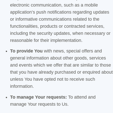
electronic communication, such as a mobile
application’s push notifications regarding updates
or informative communications related to the
functionalities, products or contracted services,
including the security updates, when necessary or
reasonable for their implementation.
To provide You
with news, special offers and
general information about other goods, services
and events which we offer that are similar to those
that you have already purchased or enquired about
unless You have opted not to receive such
information.
To manage Your requests:
To attend and
manage Your requests to Us.