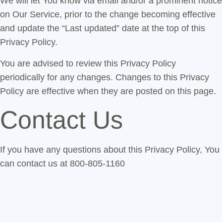
We will let You know via email and/or a prominent notice
on Our Service, prior to the change becoming effective
and update the “Last updated” date at the top of this
Privacy Policy.
You are advised to review this Privacy Policy
periodically for any changes. Changes to this Privacy
Policy are effective when they are posted on this page.
Contact Us
If you have any questions about this Privacy Policy, You
can contact us at 800-805-1160