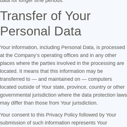
data for longer time periods.
Transfer of Your
Personal Data
Your information, including Personal Data, is processed
at the Company’s operating offices and in any other
places where the parties involved in the processing are
located. It means that this information may be
transferred to — and maintained on — computers
located outside of Your state, province, country or other
governmental jurisdiction where the data protection laws
may differ than those from Your jurisdiction.
Your consent to this Privacy Policy followed by Your
submission of such information represents Your