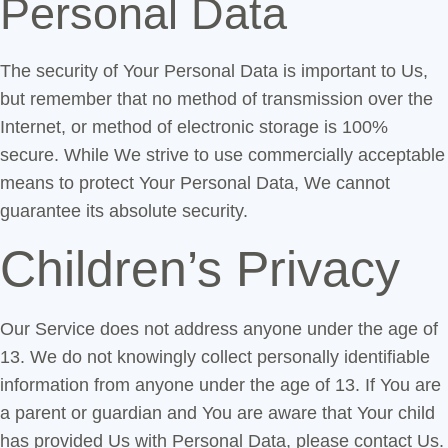
Personal Data
The security of Your Personal Data is important to Us,
but remember that no method of transmission over the
Internet, or method of electronic storage is 100%
secure. While We strive to use commercially acceptable
means to protect Your Personal Data, We cannot
guarantee its absolute security.
Children’s Privacy
Our Service does not address anyone under the age of
13. We do not knowingly collect personally identifiable
information from anyone under the age of 13. If You are
a parent or guardian and You are aware that Your child
has provided Us with Personal Data, please contact Us.