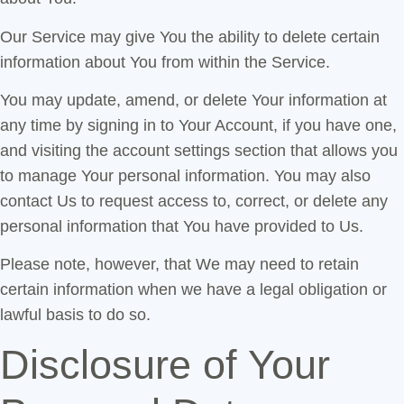
Our Service may give You the ability to delete certain
information about You from within the Service.
You may update, amend, or delete Your information at
any time by signing in to Your Account, if you have one,
and visiting the account settings section that allows you
to manage Your personal information. You may also
contact Us to request access to, correct, or delete any
personal information that You have provided to Us.
Please note, however, that We may need to retain
certain information when we have a legal obligation or
lawful basis to do so.
Disclosure of Your