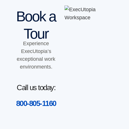
Book a
Tour
Experience
ExecUtopia’s
exceptional work
environments.
Call us today:
800-805-1160