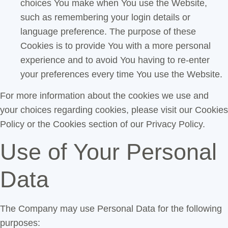
choices You make when You use the Website,
such as remembering your login details or
language preference. The purpose of these
Cookies is to provide You with a more personal
experience and to avoid You having to re-enter
your preferences every time You use the Website.
For more information about the cookies we use and
your choices regarding cookies, please visit our Cookies
Policy or the Cookies section of our Privacy Policy.
Use of Your Personal
Data
The Company may use Personal Data for the following
purposes: