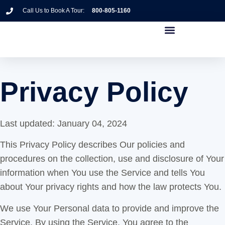
Call Us to Book A Tour:
800-805-1160
Privacy Policy
Last updated: January 04, 2024
This Privacy Policy describes Our policies and
procedures on the collection, use and disclosure of Your
information when You use the Service and tells You
about Your privacy rights and how the law protects You.
We use Your Personal data to provide and improve the
Service. By using the Service, You agree to the