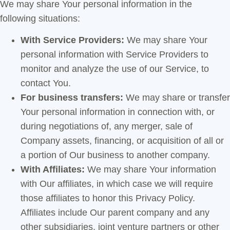
We may share Your personal information in the
following situations:
With Service Providers:
We may share Your
personal information with Service Providers to
monitor and analyze the use of our Service, to
contact You.
For business transfers:
We may share or transfer
Your personal information in connection with, or
during negotiations of, any merger, sale of
Company assets, financing, or acquisition of all or
a portion of Our business to another company.
With Affiliates:
We may share Your information
with Our affiliates, in which case we will require
those affiliates to honor this Privacy Policy.
Affiliates include Our parent company and any
other subsidiaries, joint venture partners or other