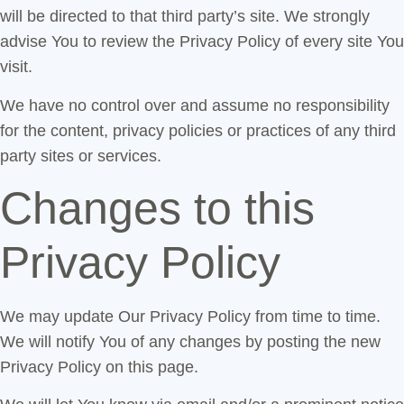
will be directed to that third party’s site. We strongly
advise You to review the Privacy Policy of every site You
visit.
We have no control over and assume no responsibility
for the content, privacy policies or practices of any third
party sites or services.
Changes to this
Privacy Policy
We may update Our Privacy Policy from time to time.
We will notify You of any changes by posting the new
Privacy Policy on this page.