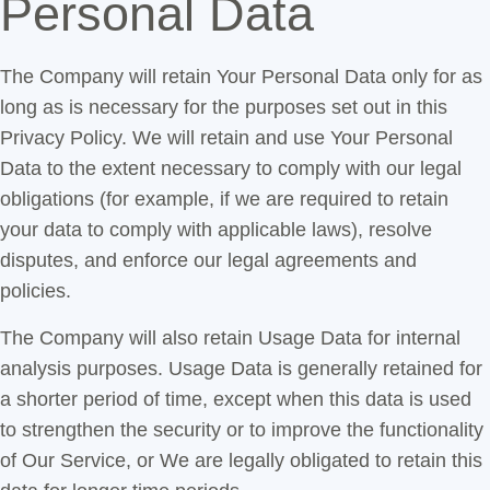
Personal Data
The Company will retain Your Personal Data only for as
long as is necessary for the purposes set out in this
Privacy Policy. We will retain and use Your Personal
Data to the extent necessary to comply with our legal
obligations (for example, if we are required to retain
your data to comply with applicable laws), resolve
disputes, and enforce our legal agreements and
policies.
The Company will also retain Usage Data for internal
analysis purposes. Usage Data is generally retained for
a shorter period of time, except when this data is used
to strengthen the security or to improve the functionality
of Our Service, or We are legally obligated to retain this